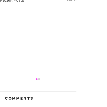
Recent Posts
Comments