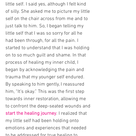
little self. I said yes, although I felt kind 
of silly. She asked me to picture my little 
self on the chair across from me and to 
just talk to him. So, I began telling my 
little self that I was so sorry for all he 
had been through, for all the pain. I 
started to understand that I was holding 
on to so much guilt and shame. In that 
process of healing my inner child, I 
began by acknowledging the pain and 
trauma that my younger self endured. 
By speaking to him gently, I reassured 
him, “It’s okay.” This was the first step 
towards inner restoration, allowing me 
to confront the deep-seated wounds and 
start the healing journey
. I realized that 
my little self had been holding onto 
emotions and experiences that needed 
to be addressed for true healing to 