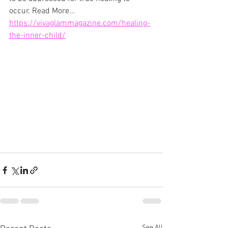
occur. Read More... 
https://vivaglammagazine.com/healing-
the-inner-child/
See All