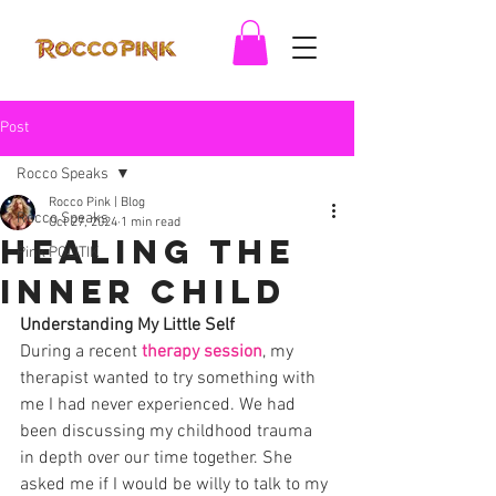
Post
Rocco Speaks
Rocco Pink | Blog
Rocco Speaks
Oct 27, 2024
1 min read
Healing The
Pink POLITIK
Inner Child
Understanding My Little Self
During a recent 
therapy session
, my 
therapist wanted to try something with 
me I had never experienced. We had 
been discussing my childhood trauma 
in depth over our time together. She 
asked me if I would be willy to talk to my 