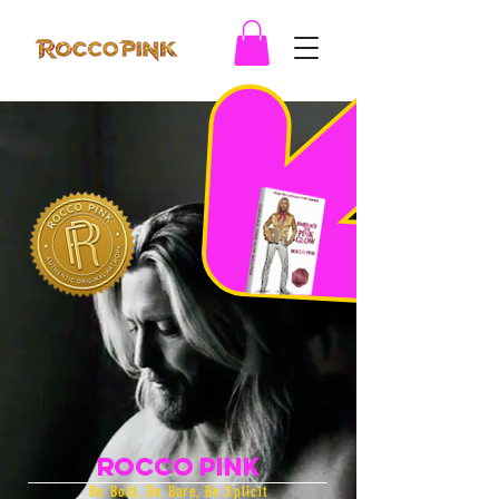
Rocco Pink
Be Bold, Be Bare, Be Xplicit