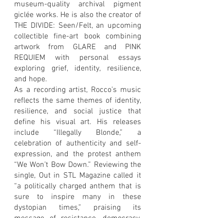
museum-quality archival pigment
giclée works. He is also the creator of
THE DIVIDE: Seen/Felt, an upcoming
collectible fine-art book combining
artwork from GLARE and PINK
REQUIEM with personal essays
exploring grief, identity, resilience,
and hope.
As a recording artist, Rocco’s music
reflects the same themes of identity,
resilience, and social justice that
define his visual art. His releases
include “Illegally Blonde,” a
celebration of authenticity and self-
expression, and the protest anthem
“We Won’t Bow Down.” Reviewing the
single, Out in STL Magazine called it
“a politically charged anthem that is
sure to inspire many in these
dystopian times,” praising its