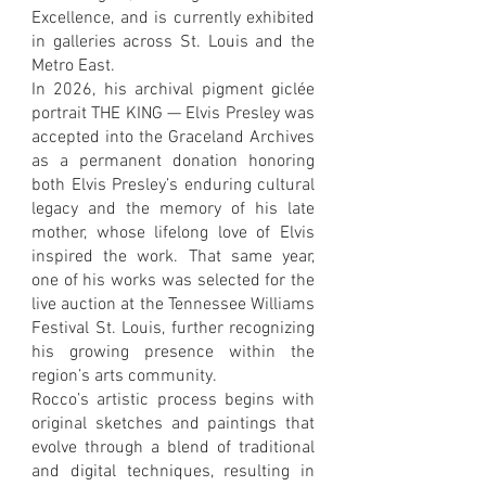
Excellence, and is currently exhibited
in galleries across St. Louis and the
Metro East.
In 2026, his archival pigment giclée
portrait THE KING — Elvis Presley was
accepted into the Graceland Archives
as a permanent donation honoring
both Elvis Presley’s enduring cultural
legacy and the memory of his late
mother, whose lifelong love of Elvis
inspired the work. That same year,
one of his works was selected for the
live auction at the Tennessee Williams
Festival St. Louis, further recognizing
his growing presence within the
region’s arts community.
Rocco’s artistic process begins with
original sketches and paintings that
evolve through a blend of traditional
and digital techniques, resulting in