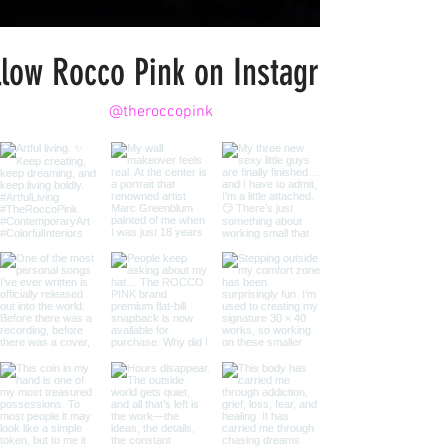
llow Rocco Pink on Instagram
@theroccopink