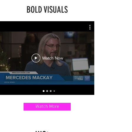
BOLD VISUALS
Watch Now
Watch More