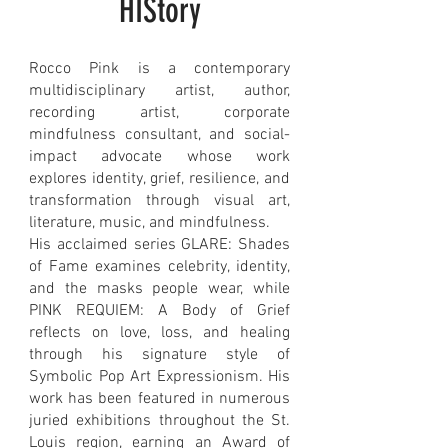
HIStory
Rocco Pink is a contemporary
multidisciplinary artist, author,
recording artist, corporate
mindfulness consultant, and social-
impact advocate whose work
explores identity, grief, resilience, and
transformation through visual art,
literature, music, and mindfulness.
His acclaimed series GLARE: Shades
of Fame examines celebrity, identity,
and the masks people wear, while
PINK REQUIEM: A Body of Grief
reflects on love, loss, and healing
through his signature style of
Symbolic Pop Art Expressionism. His
work has been featured in numerous
juried exhibitions throughout the St.
Louis region, earning an Award of