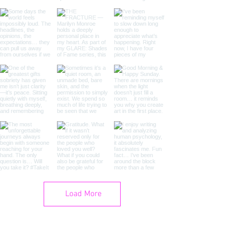
Load More