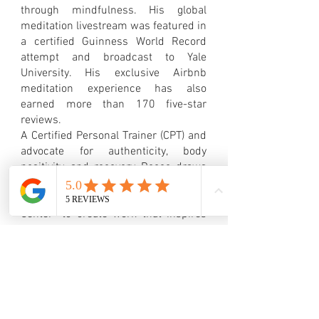
through mindfulness. His global
meditation livestream was featured in
a certified Guinness World Record
attempt and broadcast to Yale
University. His exclusive Airbnb
meditation experience has also
earned more than 170 five-star
reviews.
A Certified Personal Trainer (CPT) and
advocate for authenticity, body
positivity, and recovery, Rocco draws
deeply from his own journey—
including his time at the Betty Ford
Center—to create work that inspires
healing, courage, and meaningful
connection.
Through visual art, writing, music,
meditation, and public speaking,
Rocco Pink encourages others to
embrace vulnerability, live