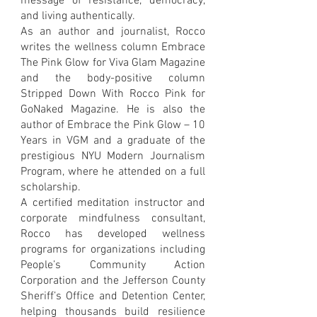
message of resistance, democracy,
and living authentically.
As an author and journalist, Rocco
writes the wellness column Embrace
The Pink Glow for Viva Glam Magazine
and the body-positive column
Stripped Down With Rocco Pink for
GoNaked Magazine. He is also the
author of Embrace the Pink Glow – 10
Years in VGM and a graduate of the
prestigious NYU Modern Journalism
Program, where he attended on a full
scholarship.
A certified meditation instructor and
corporate mindfulness consultant,
Rocco has developed wellness
programs for organizations including
People’s Community Action
Corporation and the Jefferson County
Sheriff’s Office and Detention Center,
helping thousands build resilience